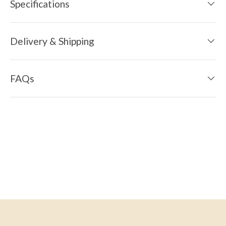
Specifications
Delivery & Shipping
FAQs