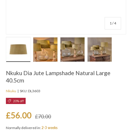
of
1
/
4
Load image 1 in gallery view
Load image 2 in gallery view
Load image 3 in gallery view
Load image 4 in ga
Nkuku Dia Jute Lampshade Natural Large
40.5cm
Nkuku
|
SKU:
DL3603
20% off
£56.00
£70.00
Normally delivered in:
2-3 weeks