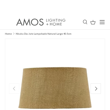
Skip to content
Menu
Search
Basket
Search
Search
Home
Nkuku Dia Jute Lampshade Natural Large 40.5cm
Previous
Next