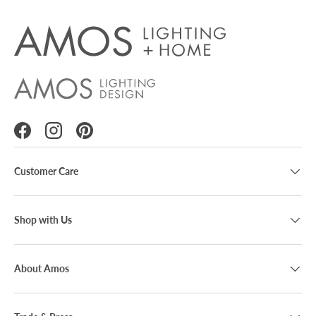
Facebook
Instagram
Pinterest
Customer Care
Shop with Us
About Amos