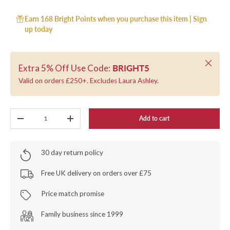
Earn 168 Bright Points when you purchase this item |
Sign
up today
Close
Extra 5% Off Use Code:
BRIGHT5
Valid on orders £250+. Excludes Laura Ashley.
Qty
Add to cart
-
+
30 day return policy
Free UK delivery on orders over £75
Price match promise
Family business since 1999