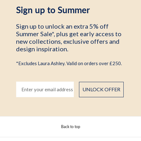
Sign up to Summer
Sign up to unlock an extra 5% off
Summer Sale*, plus get early access to
new collections, exclusive offers and
design inspiration.
*Excludes Laura Ashley. Valid on orders over £250.
UNLOCK OFFER
Back to top