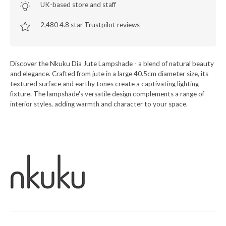
UK-based store and staff
2,480 4.8 star Trustpilot reviews
Discover the Nkuku Dia Jute Lampshade - a blend of natural beauty
and elegance. Crafted from jute in a large 40.5cm diameter size, its
textured surface and earthy tones create a captivating lighting
fixture. The lampshade's versatile design complements a range of
interior styles, adding warmth and character to your space.