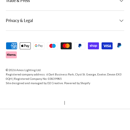
Trade & Press
Privacy & Legal
Payment methods accepted
© 2026
Amos Lighting Ltd
.
Registered company address: 6 Dart Business Park, Clyst St. George, Exeter, Devon EX3
0QH | Registered Company No: 03839985
Site designed and managed by
D2 Creative
. Powered by Shopify